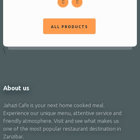
ALL PRODUCTS
\
About us
Jahazi Cafe is your next home cooked meal.
Experience our unique menu, attentive service and
friendly atmosphere. Visit and see what makes us
one of the most popular restaurant destination in
Zanzibar.