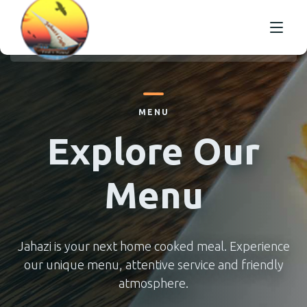
HOME
MENU
OUR MENU
SELECT AND ORDER
Explore Our
OUR TABLE MENU
GALLERY
Menu
ABOUT US
CONTACT US
Jahazi is your next home cooked meal. Experience
our unique menu, attentive service and friendly
atmosphere.