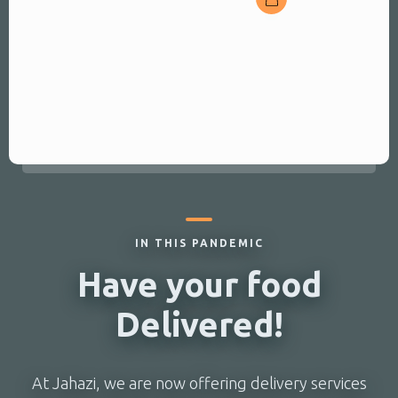
vegetable
Served with rice or fries
and local salad
IN THIS PANDEMIC
Have your food
Delivered!
At Jahazi, we are now offering delivery services