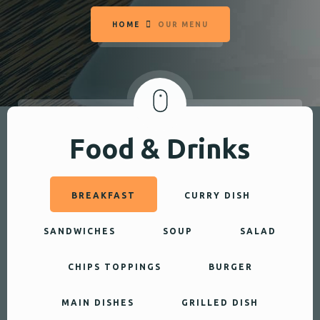
HOME
OUR MENU
Food & Drinks
BREAKFAST
CURRY DISH
SANDWICHES
SOUP
SALAD
CHIPS TOPPINGS
BURGER
MAIN DISHES
GRILLED DISH