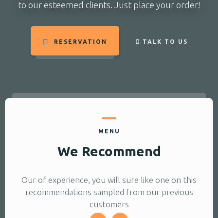
to our esteemed clients. Just place your order!
RESERVATION
TALK TO US
MENU
We Recommend
Our of experience, you will sure like one on this
recommendations sampled from our previous
customers