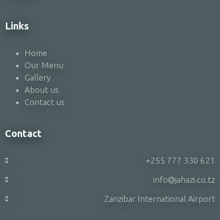
Links
Home
Our Menu
Gallery
About us
Contact us
Contact
+255 777 330 621
info@jahazi.co.tz
Zanzibar International Airport