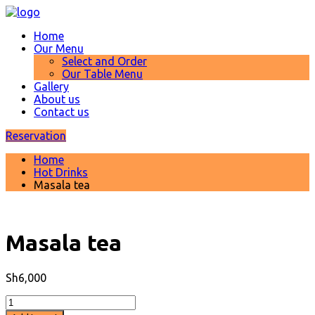
Home
Our Menu
Select and Order
Our Table Menu
Gallery
About us
Contact us
Reservation
Home
Hot Drinks
Masala tea
Masala tea
Sh
6,000
Masala
tea