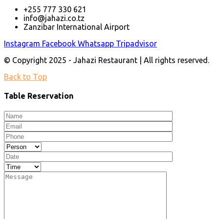
+255 777 330 621
info@jahazi.co.tz
Zanzibar International Airport
Instagram
Facebook
Whatsapp
Tripadvisor
© Copyright 2025 - Jahazi Restaurant | All rights reserved.
Back to Top
Table Reservation