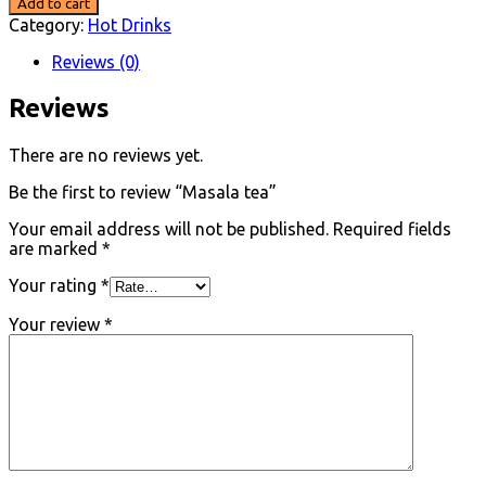
Add to cart
quantity
Category:
Hot Drinks
Reviews (0)
Reviews
There are no reviews yet.
Be the first to review “Masala tea”
Your email address will not be published.
Required fields
are marked
*
Your rating
*
Your review
*