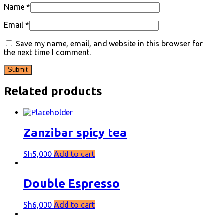
Name
*
Email
*
Save my name, email, and website in this browser for
the next time I comment.
Related products
Zanzibar spicy tea
Sh
5,000
Add to cart
Double Espresso
Sh
6,000
Add to cart