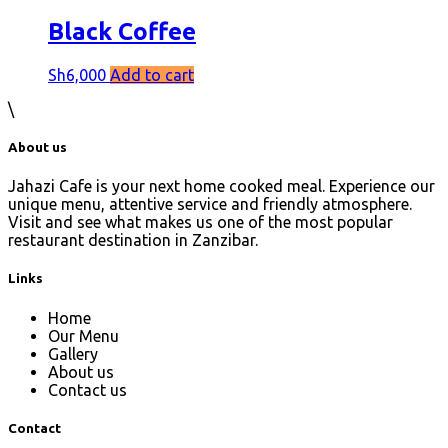
Black Coffee
Sh
6,000
Add to cart
\
About us
Jahazi Cafe is your next home cooked meal. Experience our
unique menu, attentive service and friendly atmosphere.
Visit and see what makes us one of the most popular
restaurant destination in Zanzibar.
Links
Home
Our Menu
Gallery
About us
Contact us
Contact