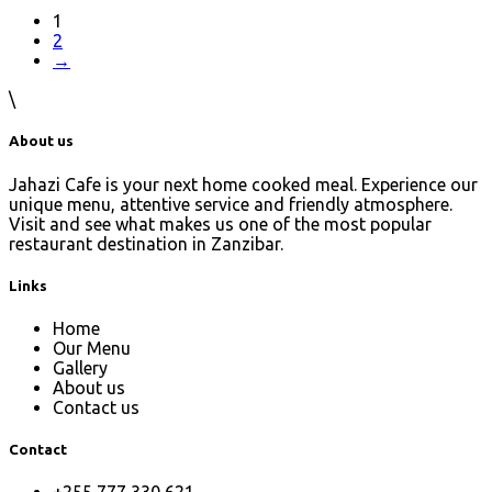
1
2
→
\
About us
Jahazi Cafe is your next home cooked meal. Experience our
unique menu, attentive service and friendly atmosphere.
Visit and see what makes us one of the most popular
restaurant destination in Zanzibar.
Links
Home
Our Menu
Gallery
About us
Contact us
Contact