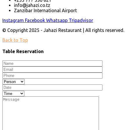
+255 777 330 621
info@jahazi.co.tz
Zanzibar International Airport
Instagram
Facebook
Whatsapp
Tripadvisor
© Copyright 2025 - Jahazi Restaurant | All rights reserved.
Back to Top
Table Reservation