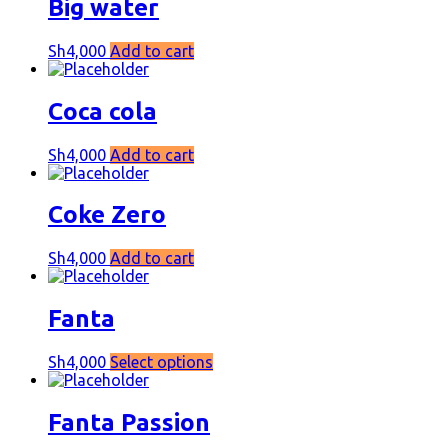
Big water
Sh
4,000
Add to cart
Coca cola
Sh
4,000
Add to cart
Coke Zero
Sh
4,000
Add to cart
Fanta
Sh
4,000
Select options
Fanta Passion