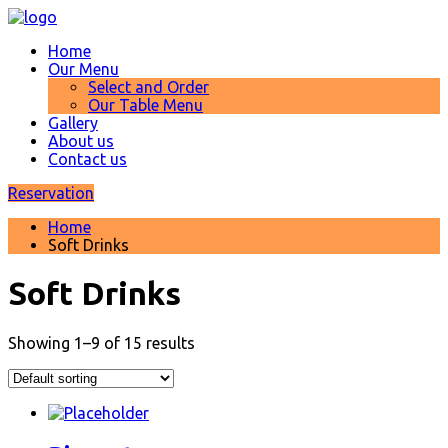
Home
Our Menu
Select and Order
Our Table Menu
Gallery
About us
Contact us
Reservation
Home
Soft Drinks
Soft Drinks
Showing 1–9 of 15 results