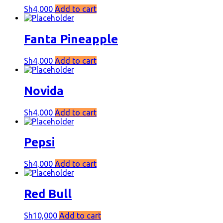
Sh
4,000
Add to cart
Fanta Pineapple
Sh
4,000
Add to cart
Novida
Sh
4,000
Add to cart
Pepsi
Sh
4,000
Add to cart
Red Bull
Sh
10,000
Add to cart